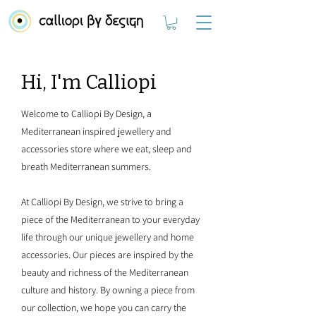
Hi, I'm Calliopi
Welcome to Calliopi By Design, a
Mediterranean inspired jewellery and
accessories store where we eat, sleep and
breath Mediterranean summers.
At Calliopi By Design, we strive to bring a
piece of the Mediterranean to your everyday
life through our unique jewellery and home
accessories. Our pieces are inspired by the
beauty and richness of the Mediterranean
culture and history. By owning a piece from
our collection, we hope you can carry the