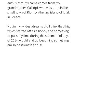
enthusiasm. My name comes from my
grandmother, Calliopi, who was born in the
small town of Kioni on the tiny island of Ithaki
in Greece.
Not in my wildest dreams did I think that this,
which started off as a hobby and something
to pass my time during the summer holidays
of 2014, would end up becoming something I
am so passionate about!
When I started off, each bracelet and
necklace I made was either for a friend or for
someone I knew as I had never thought about
actually selling my jewellery – until I received
my first order.
The vibrant colours and designs I use are an
inspiration from the beautiful islands in the
Mediterranean, together with my deep roots
of Greek and Cypriot heritage.
Always remember, “If your dreams don’t