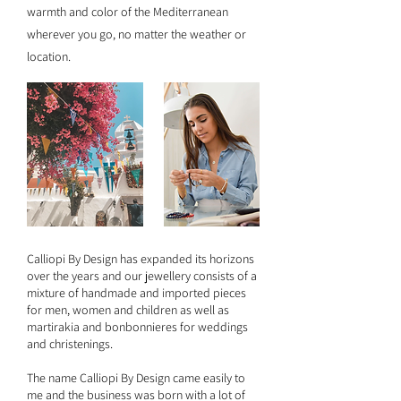
warmth and color of the Mediterranean
wherever you go, no matter the weather or
location.
Calliopi By Design has expanded its horizons
over the years and our jewellery consists of a
mixture of handmade and imported pieces
for men, women and children as well as
martirakia and bonbonnieres for weddings
and christenings.
The name Calliopi By Design came easily to
me and the business was born with a lot of