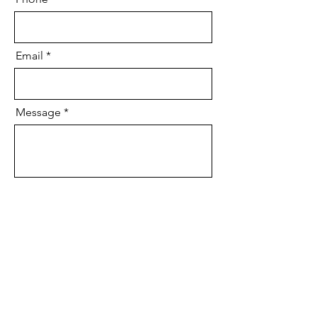
Email
Message
Send
We'll be in contact soon!