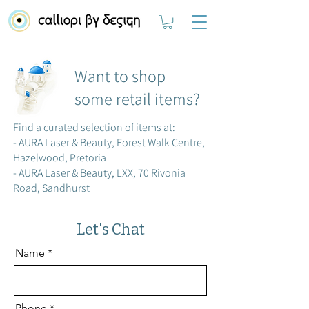
Want to shop
some retail items?
Find a curated selection of items at:
- AURA Laser & Beauty, Forest Walk Centre,
Hazelwood, Pretoria
- AURA Laser & Beauty, LXX, 70 Rivonia
Road, Sandhurst
Let's Chat
Name
Phone