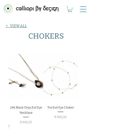
< VIEW ALL
CHOKERS
24k Black Onyx Evil Eye
Trio Evil Eye Choker
Necklace
Price
R 490,00
Price
R 440,00