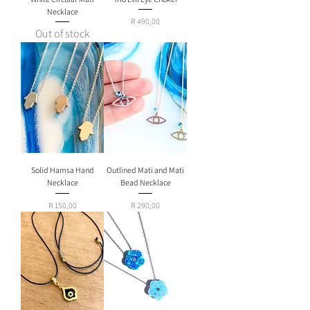
Necklace
Price
R 490,00
Out of stock
Solid Hamsa Hand
Outlined Mati and Mati
Necklace
Bead Necklace
Price
Price
R 150,00
R 290,00