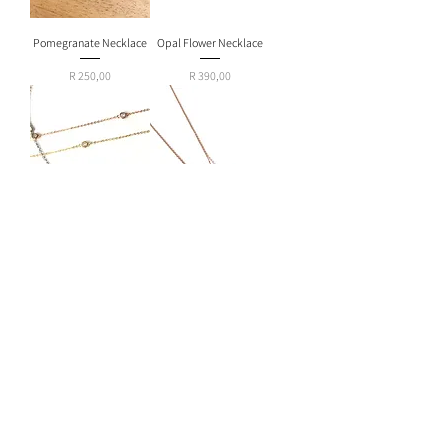
Pomegranate Necklace
Opal Flower Necklace
Price
Price
R 250,00
R 390,00
Diamante Choker
Turquoise Drop Hamsa
Necklace
Price
R 390,00
Out of stock