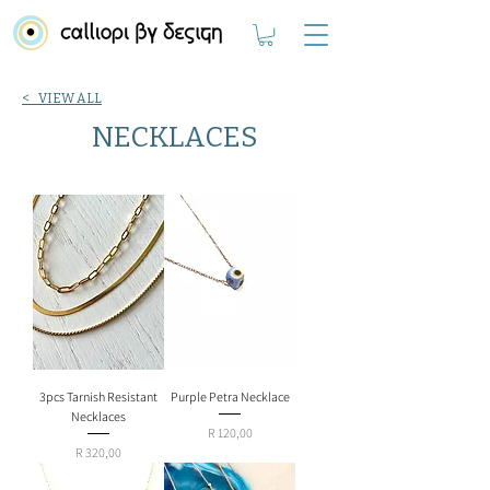
< VIEW ALL
NECKLACES
3pcs Tarnish Resistant
Purple Petra Necklace
Necklaces
Price
R 120,00
Price
R 320,00