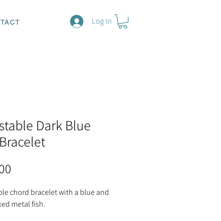
Log In
TACT
stable Dark Blue
 Bracelet
Price
,00
le chord bracelet with a blue and
ed metal fish.