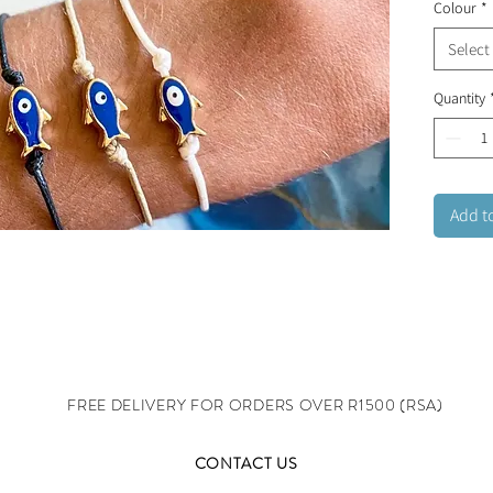
Colour
*
Select
Quantity
Add t
FREE DELIVERY FOR ORDERS OVER R1500 (RSA)
CONTACT US