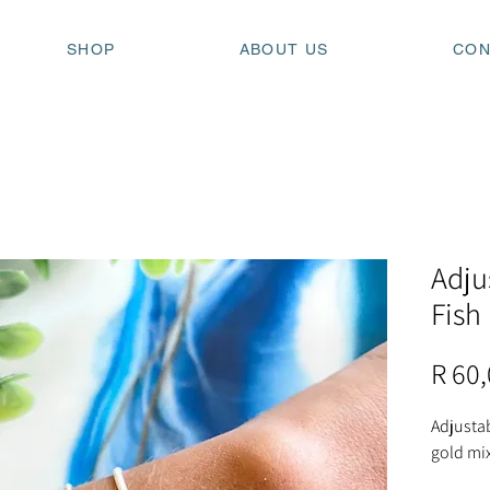
SHOP
ABOUT US
CON
Adju
Fish
R 60
Adjustab
gold mix