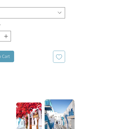
*
o Cart