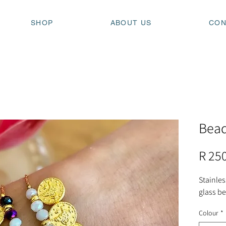
SHOP
ABOUT US
CON
Bead
R 25
Stainles
glass b
Colour
*