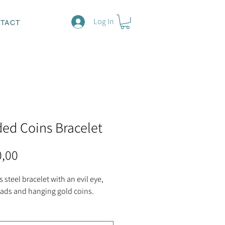
Log In
TACT
ed Coins Bracelet
Price
0,00
s steel bracelet with an evil eye,
eads and hanging gold coins.