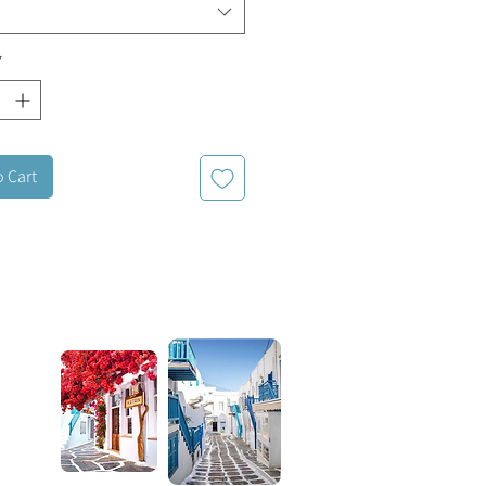
*
o Cart