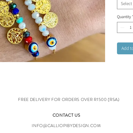
Select
Quantity
Add t
FREE DELIVERY FOR ORDERS OVER R1500 (RSA)
CONTACT US
INFO@CALLIOPIBYDESIGN.COM