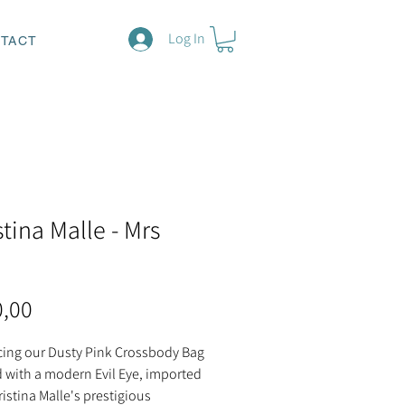
Log In
TACT
stina Malle - Mrs
Price
0,00
cing our Dusty Pink Crossbody Bag
 with a modern Evil Eye, imported
istina Malle's prestigious