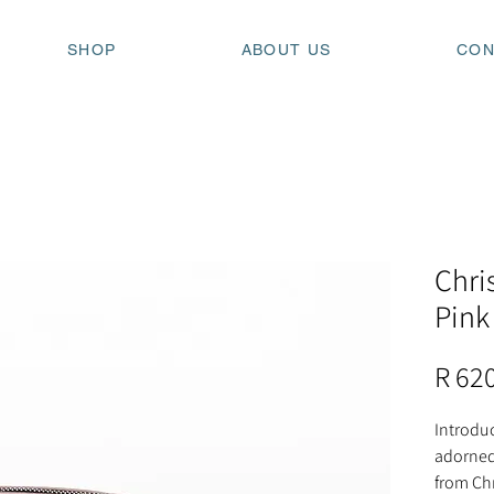
SHOP
ABOUT US
CON
Chri
Pink
R 62
Introdu
adorned
from Chr