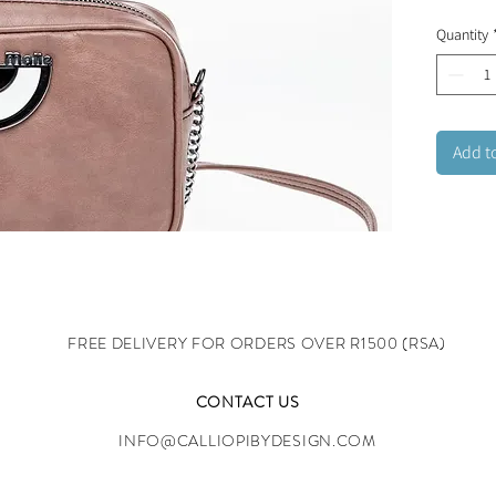
collecti
Quantity
blends 
contempo
design a
21x13x
Add t
FREE DELIVERY FOR ORDERS OVER R1500 (RSA)
CONTACT US
INFO@CALLIOPIBYDESIGN.COM