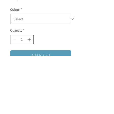
Colour
*
Quantity
*
Add to Cart
Delicate baby pin with a colourful
evil eye.
Sold individually.
FREE DELIVERY FOR ORDERS OVER R1500 (RSA)
CONTACT US