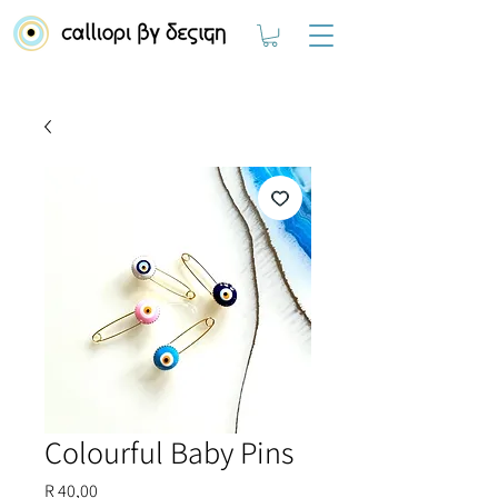
Colourful Baby Pins
Price
R 40,00