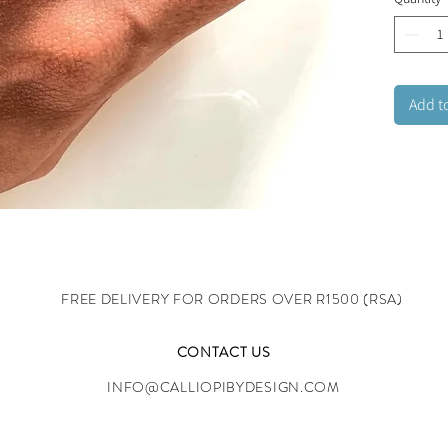
both sty
Stainles
adjusta
Add t
FREE DELIVERY FOR ORDERS OVER R1500 (RSA)
CONTACT US
INFO@CALLIOPIBYDESIGN.COM