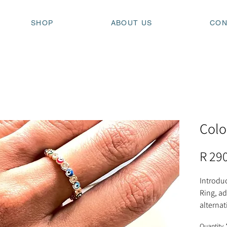
SHOP
ABOUT US
CON
Colo
R 29
Introduc
Ring, ad
alternat
chic and
Quantity