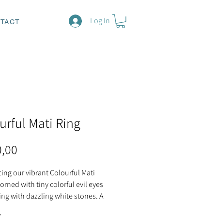
Log In
TACT
urful Mati Ring
Price
0,00
ing our vibrant Colourful Mati
orned with tiny colorful evil eyes
ing with dazzling white stones. A
 eye-catching accessory, offering
*