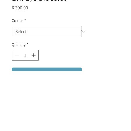
Price
R 390,00
Colour
*
Quantity
*
Add to Cart
Sterling Silver (plated in gold/rose
gold) adjustable geometric evil
eye bracelet with diamante stones
and enamel.