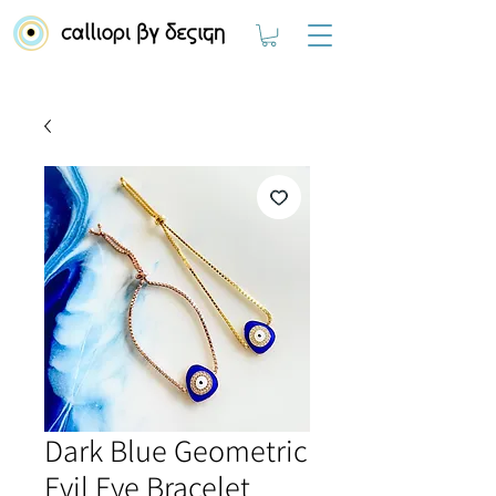
Dark Blue Geometric
Evil Eye Bracelet