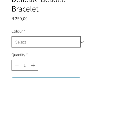
Bracelet
Price
R 250,00
Colour
*
Quantity
*
Add to Cart
Tarnish proof, gold plated bracelet
with tiny beads, finished with an evil
eye.