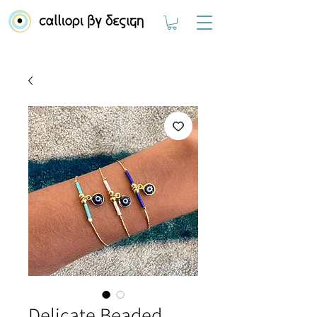
Delicate Beaded