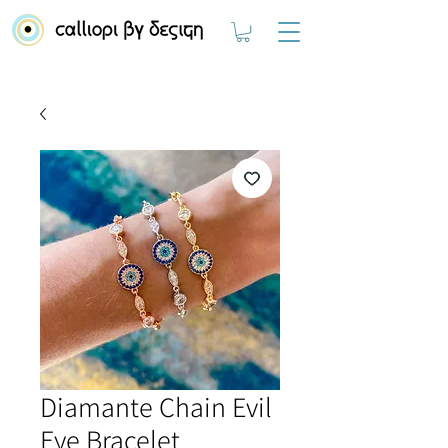
Diamante Chain Evil
Eye Bracelet