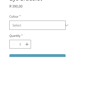
Price
R 390,00
Colour
*
Quantity
*
Add to Cart
Detailed stainless steel chain
with diamantes and a zirconia evil
eye.