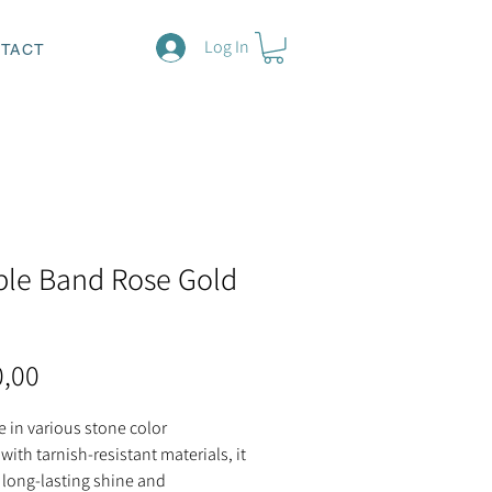
Log In
TACT
le Band Rose Gold
Price
0,00
e in various stone color
with tarnish-resistant materials, it
 long-lasting shine and