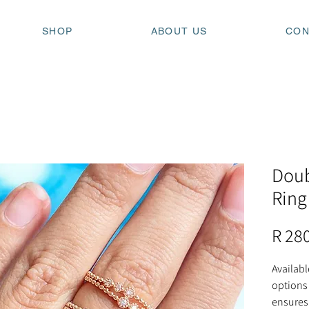
SHOP
ABOUT US
CON
Doub
Ring
R 28
Availabl
options 
ensures