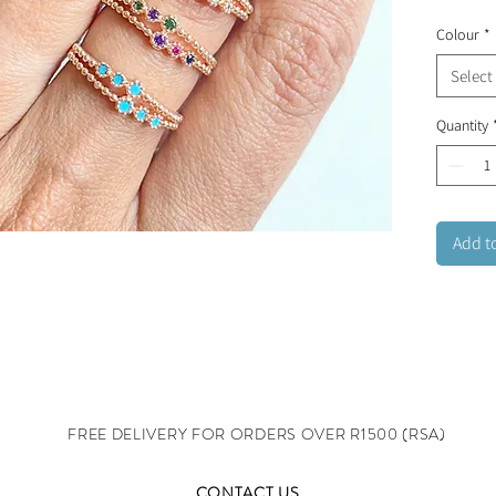
beauty.
Colour
*
ring wit
rainbow
Select
Stainles
Quantity
adjusta
Add t
FREE DELIVERY FOR ORDERS OVER R1500 (RSA)
CONTACT US