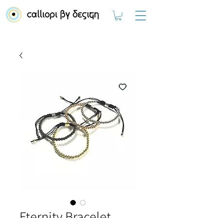
Eternity Bracelet