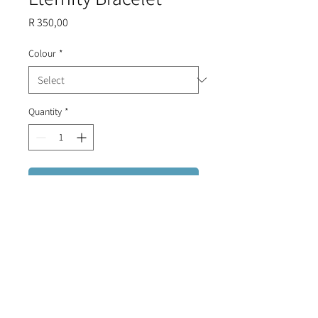
Price
R 350,00
Colour
*
Quantity
*
Add to Cart
Sterling Silver bracelet (plated in
Gold, Rose Gold or Black) with small
ball all the way around on an
adjustable chord.