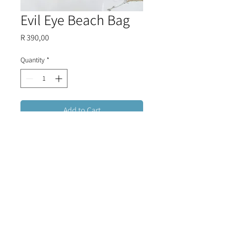
Evil Eye Beach Bag
Price
R 390,00
Quantity
*
Add to Cart
Handmade woven evil eye bag that
is perfect for shopping, beach trips
or luxury summer holidays.
FREE DELIVERY FOR ORDERS OVER R1500 (RSA)
CONTACT US