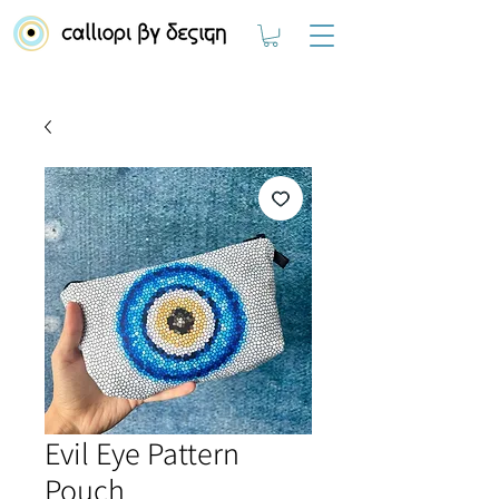
Evil Eye Pattern
Pouch