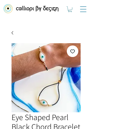
Eye Shaped Pearl
Black Chord Bracelet