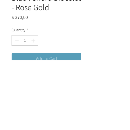
- Rose Gold
Price
R 370,00
Quantity
*
Add to Cart
Adjustable black chord bracelet
with an eye shaped stainless steel
Mother of Pearl evil eye and crystals.
FREE DELIVERY FOR ORDERS OVER R1500 (RSA)
CONTACT US