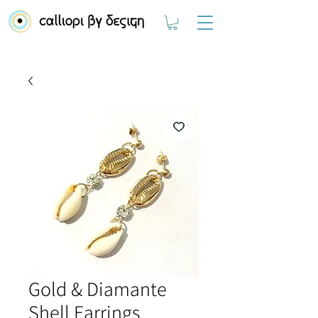
Gold & Diamante
Shell Earrings