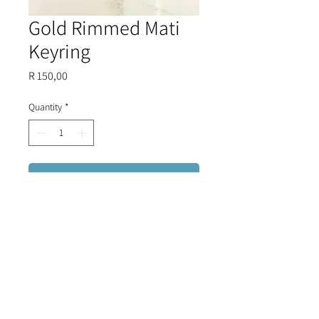
Gold Rimmed Mati
Keyring
Price
R 150,00
Quantity
*
Add to Cart
Outlined in gold plating, this glass
evil eye keyring is perfect to add to
your collection.