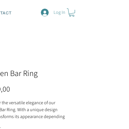
Log In
TACT
en Bar Ring
Price
0,00
 the versatile elegance of our
Bar Ring. With a unique design
ansforms its appearance depending
 you place the opening, this ring
*