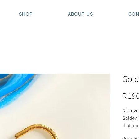
SHOP
ABOUT US
CON
Gold
R 19
Discover
Golden 
that tr
on where
Quantity