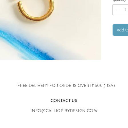
offers e
Lead and
Add t
FREE DELIVERY FOR ORDERS OVER R1500 (RSA)
CONTACT US
INFO@CALLIOPIBYDESIGN.COM