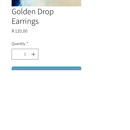
Golden Drop
Earrings
Price
R 120,00
Quantity
*
Add to Cart
A truly classic piece - golden
earrings that compliment every
outfit.