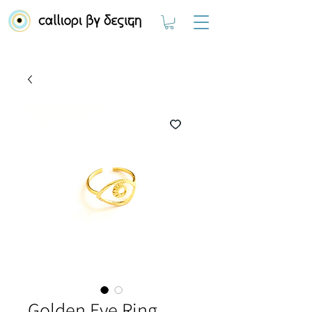
Golden Eye Ring