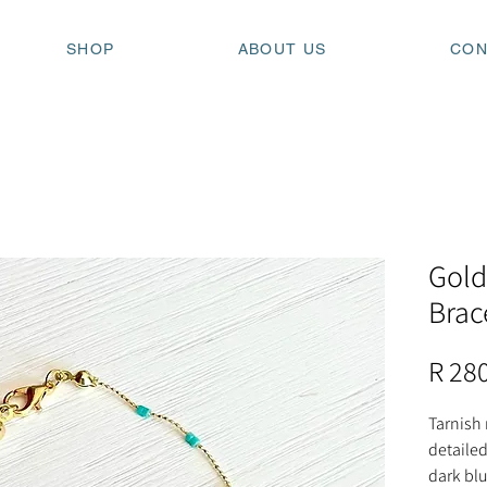
SHOP
ABOUT US
CON
Gold
Brac
R 28
Tarnish 
detailed
dark blu