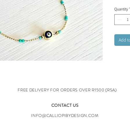
Lobster 
Quantity
Add t
FREE DELIVERY FOR ORDERS OVER R1500 (RSA)
CONTACT US
INFO@CALLIOPIBYDESIGN.COM