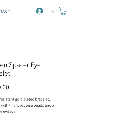
Log In
TACT
en Spacer Eye
elet
Price
0,00
resistant gold plated bracelet,
 with tiny turquoise beads and a
e evil eye.