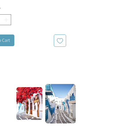
clasp for an adjustable length.
*
o Cart