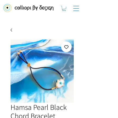
Hamsa Pearl Black
Chord Bracelet