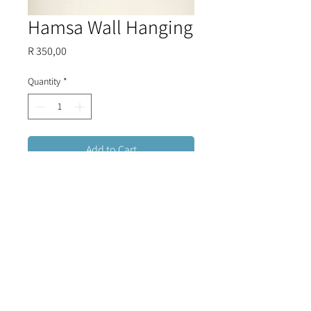
Hamsa Wall Hanging
Price
R 350,00
Quantity
*
Add to Cart
Detailed, colourful glass Hamsa
Hand, woven together with three
evil eye beads to form a beautiful
and stylish combination to hang on
your wall.
FREE DELIVERY FOR ORDERS OVER R1500 (RSA)
CONTACT US