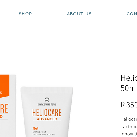
SHOP
ABOUT US
CON
Heli
50m
R 35
Heliocar
is a top
innovati