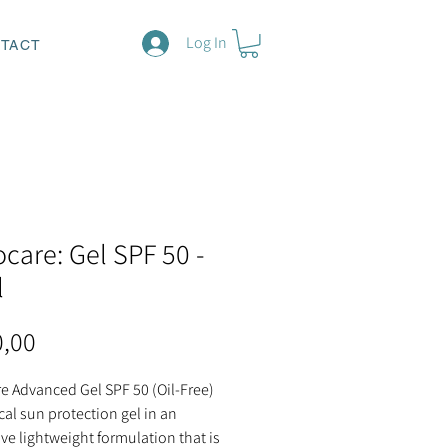
Log In
TACT
ocare: Gel SPF 50 -
l
Price
0,00
e Advanced Gel SPF 50 (Oil-Free)
ical sun protection gel in an
ve lightweight formulation that is