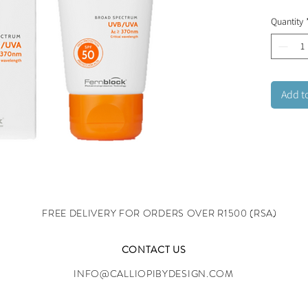
quickly
Quantity
the skin
challen
Add t
FREE DELIVERY FOR ORDERS OVER R1500 (RSA)
CONTACT US
INFO@CALLIOPIBYDESIGN.COM