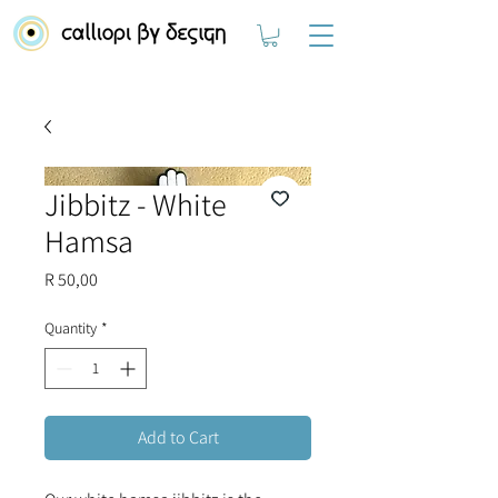
Jibbitz - White
Hamsa
Price
R 50,00
Quantity
*
Add to Cart