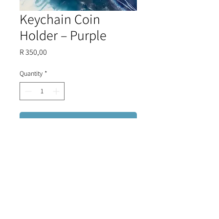
Keychain Coin
Holder – Purple
Price
R 350,00
Quantity
*
Add to Cart
Directly imported from Christina
Malle's exclusive collection in
Greece, this coin holder seamlessly
combines functionality with
elegance. Keep your coins
organized and easily accessible