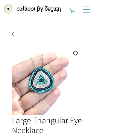
Large Triangular Eye
Necklace