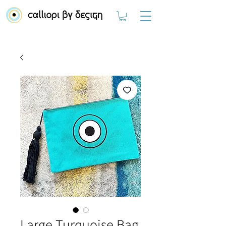
Large Turquoise Bag