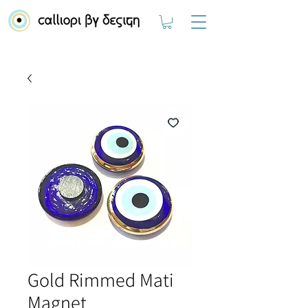
Gold Rimmed Mati
Magnet