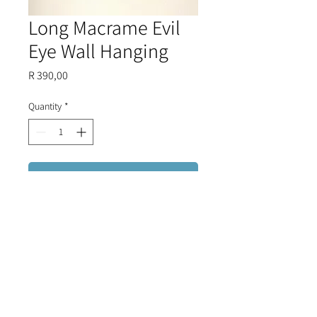
Long Macrame Evil
Eye Wall Hanging
Price
R 390,00
Quantity
*
Add to Cart
Five glass evil eye beads woven
onto a beautiful macrame base,
finished with trimmings of glass
beads.