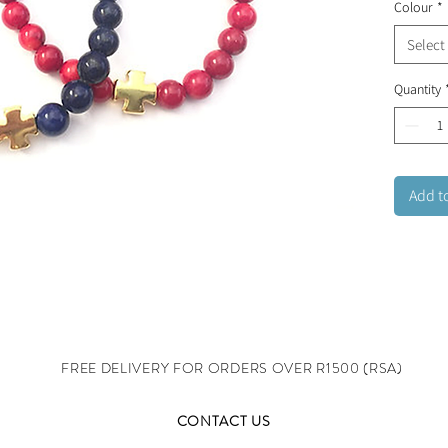
Colour
*
Select
Quantity
Add t
FREE DELIVERY FOR ORDERS OVER R1500 (RSA)
CONTACT US