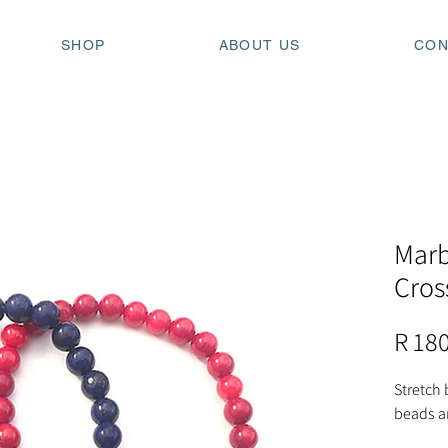
SHOP
ABOUT US
CON
Marb
Cros
R 18
Stretch 
beads a