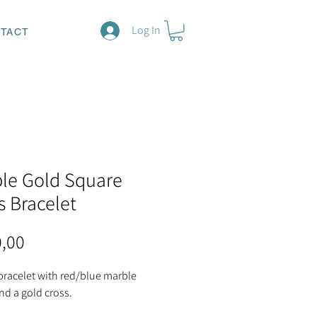
Log In
TACT
le Gold Square
s Bracelet
Price
0,00
bracelet with red/blue marble
nd a gold cross.