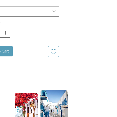
*
o Cart