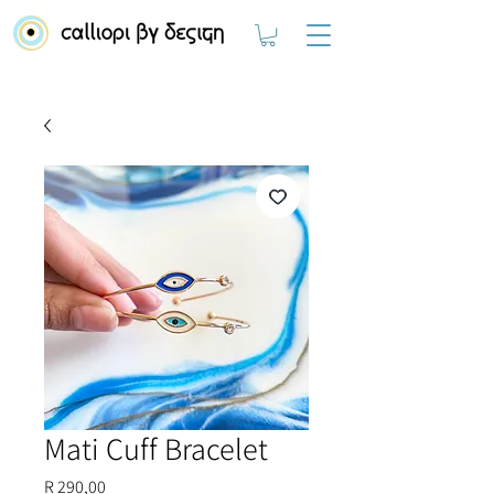
Mati Cuff Bracelet
Price
R 290,00