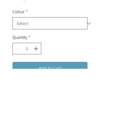
Colour
*
Quantity
*
Add to Cart
Stainless Steel cuff bracelet (plated
in gold or rose gold) with a
diamante and an enamel evil eye.
FREE DELIVERY FOR ORDERS OVER R1500 (RSA)
CONTACT US