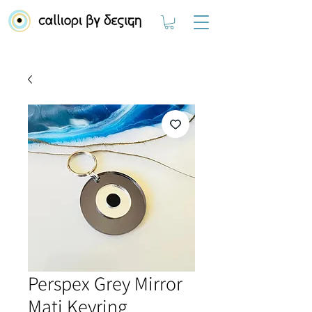
Perspex Grey Mirror
Mati Keyring