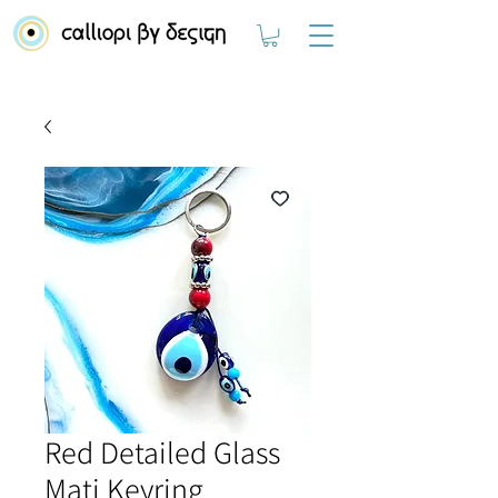
Red Detailed Glass
Mati Keyring