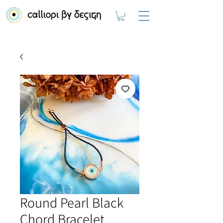
Round Pearl Black
Chord Bracelet