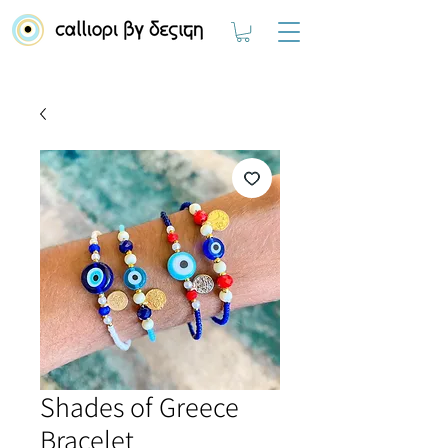
Shades of Greece
Bracelet