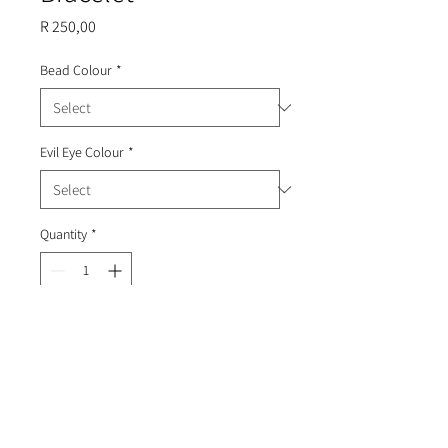
Price
R 250,00
Bead Colour
*
Evil Eye Colour
*
Quantity
*
Add to Cart
Beaded bracelet with an evil eye
and hanging gold coins.