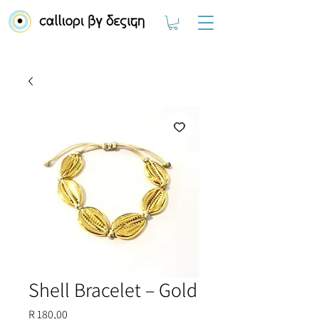
Shell Bracelet – Gold
Price
R 180,00