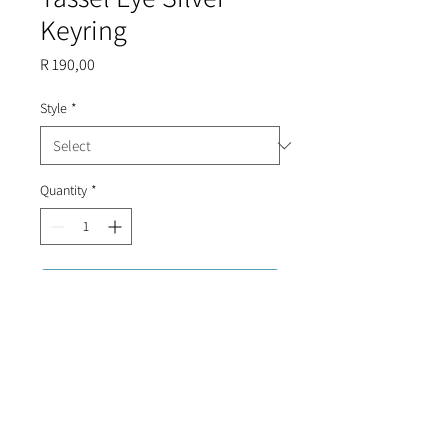
Keyring
Price
R 190,00
Style
*
Quantity
*
Add to Cart
Suede rope with evil eyes and silver
trimmings.
Roughly 10cm in length.