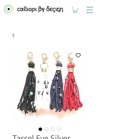
Tassel Eye Silver