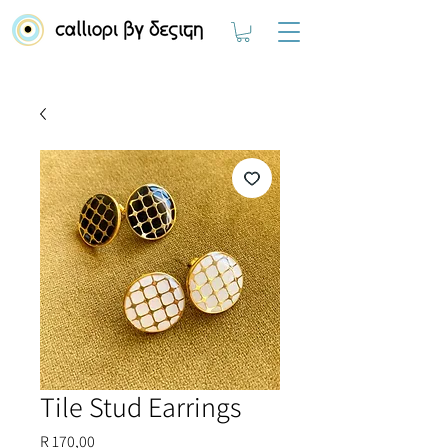
Tile Stud Earrings
Price
R 170,00