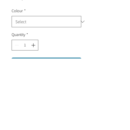
Colour
*
Quantity
*
Add to Cart
Portuguese patterned tile stud
earrings.
FREE DELIVERY FOR ORDERS OVER R1500 (RSA)
CONTACT US
INFO@CALLIOPIBYDESIGN.COM