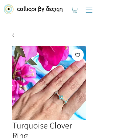
Turquoise Clover
Ring