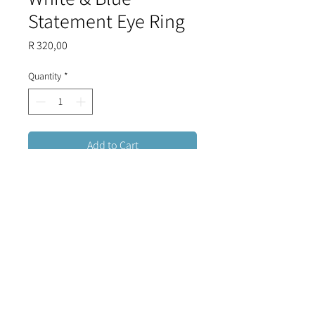
Statement Eye Ring
Price
R 320,00
Quantity
*
Add to Cart
A bright and bold Evil Eye ring that
exudes confidence and pizzaz,
finished with white and light blue
enamel and a crystal halo.
Stainless steel, tarnish resistant,
adjustable.
FREE DELIVERY FOR ORDERS OVER R1500 (RSA)
CONTACT US