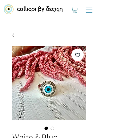
White & Blue