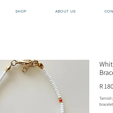
SHOP
ABOUT US
CON
Whit
Brac
R 18
Tarnish
bracelet