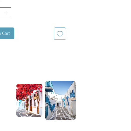
*
o Cart