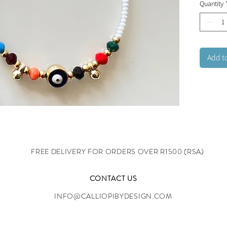
Quantity
Add t
FREE DELIVERY FOR ORDERS OVER R1500 (RSA)
CONTACT US
INFO@CALLIOPIBYDESIGN.COM