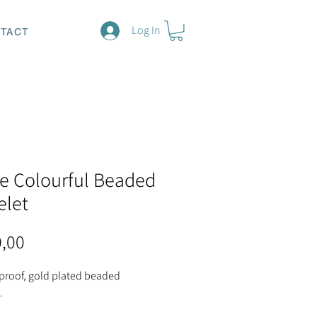
Log In
TACT
e Colourful Beaded
elet
Price
0,00
 proof, gold plated beaded
.