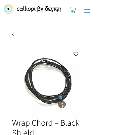
Wrap Chord – Black
Shield