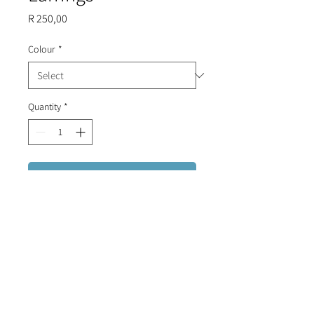
Price
R 250,00
Colour
*
Quantity
*
Add to Cart
Portuguese tile stud earrings,
finished with white and gold disks.
BLACK OUT OF STOCK.