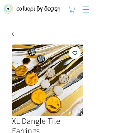
XL Dangle Tile
Earrings